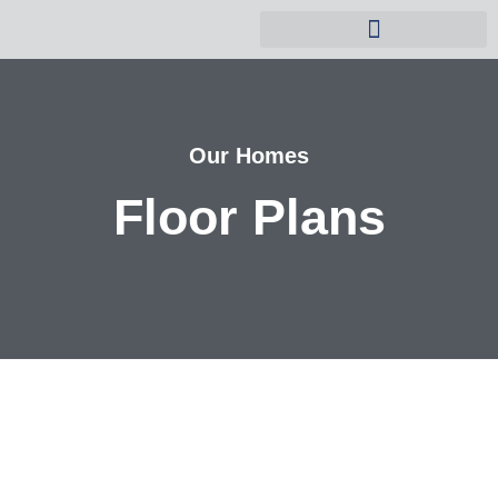
Why Buy a Timber Home?
Our Homes
Floor Plans