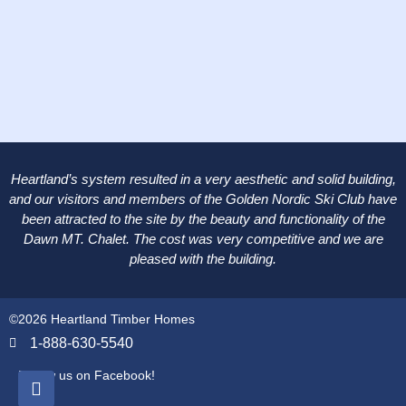
Heartland’s system resulted in a very aesthetic and solid building,
and our visitors and members of the Golden Nordic Ski Club have
been attracted to the site by the beauty and functionality of the
Dawn MT. Chalet. The cost was very competitive and we are
pleased with the building.
©2026 Heartland Timber Homes
1-888-630-5540
Follow us on Facebook!