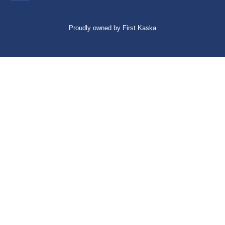
Proudly owned by First Kaska